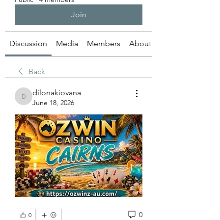
Join
Discussion
Media
Members
About
Back
dilonakiovana
dilonakiovana
June 18, 2026
0
0