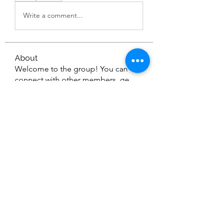
Write a comment...
About
Welcome to the group! You can
connect with other members, ge
...
Read more
Members
Nella
Follow
Nella
gamblex
Follow
gamblex
dilonakiovana
Follow
dilonakiovana
Vinod Varghese
Follow
See All Members (4)