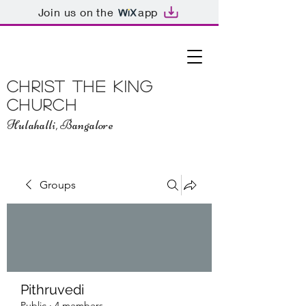
Join us on the
app
Christ The King
Church
Hulahalli, Bangalore
Groups
Pithruvedi
Public
·
4 members