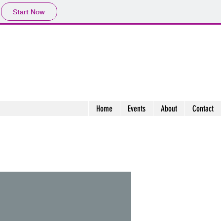
Start Now
Home
Events
About
Contact