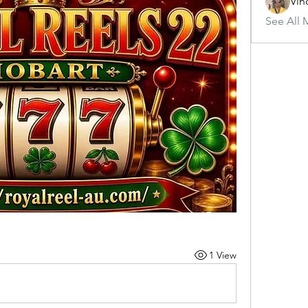
Vin
See All 
1 View