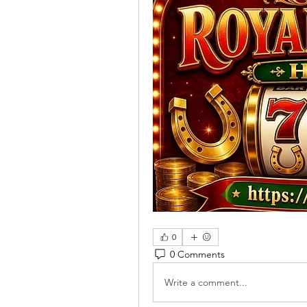
0
0 Comments
Write a comment...