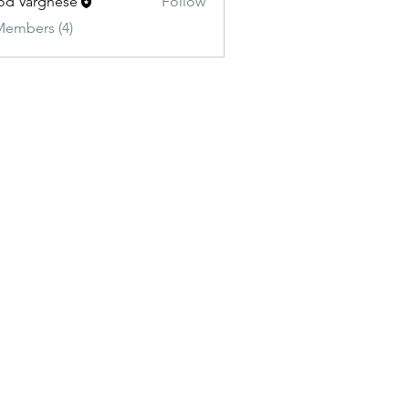
od Varghese
Follow
Members (4)