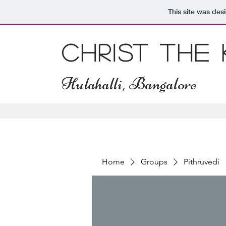
This site was des
Christ The
Hulahalli, Bangalore
Home
Groups
Pithruvedi