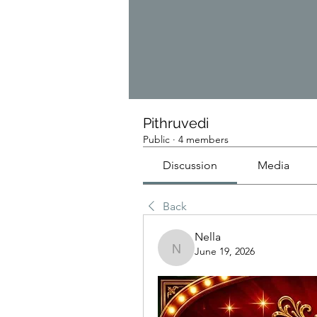
Pithruvedi
Public
·
4 members
Discussion
Media
Back
Nella
June 19, 2026
Nella