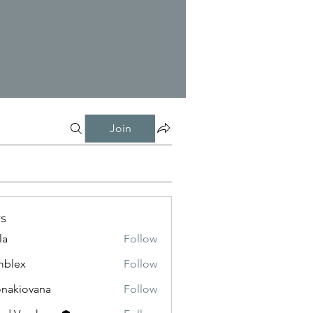
Join
s
la
Follow
mblex
Follow
x
onakiovana
Follow
iovana