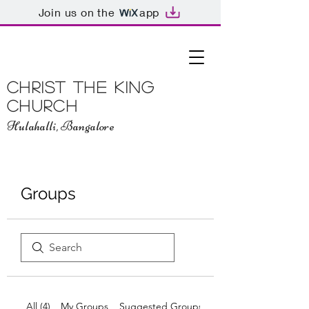
Join us on the
app
Christ The King
Church
Hulahalli, Bangalore
Groups
All (4)
My Groups
Suggested Groups