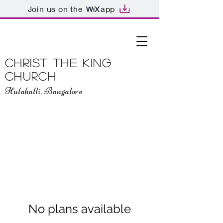
Join us on the
app
Christ The King
Church
Hulahalli, Bangalore
No plans available