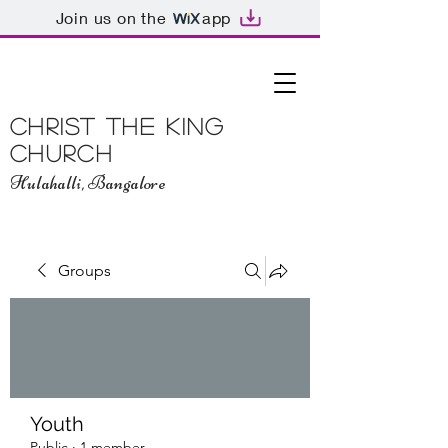
Join us on the
app
Christ The King
Church
Hulahalli, Bangalore
Groups
Youth
Public
·
1 member