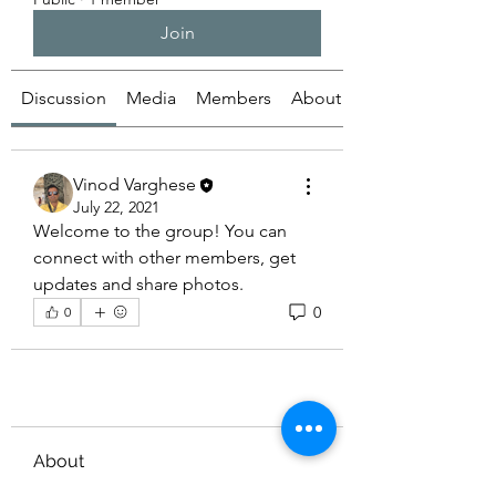
Join
Discussion
Media
Members
About
Vinod Varghese
July 22, 2021
Welcome to the group! You can 
connect with other members, get 
updates and share photos.
0
0
About
Welcome to the group! You can