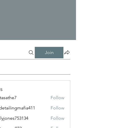
Join
s
tasathe7
Follow
the7
detailingmafia411
Follow
lingmafia411
lyjones753134
Follow
nes753134