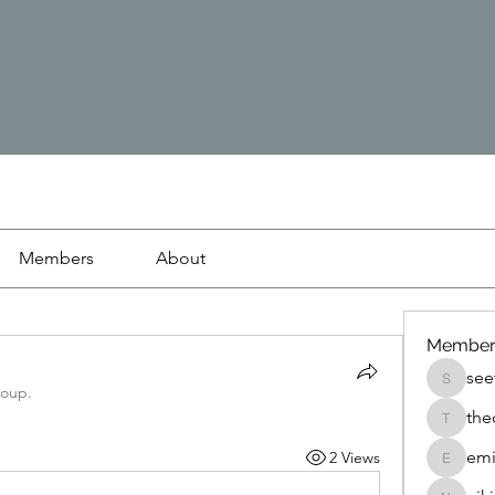
Members
About
Member
see
seetasa
roup.
the
thedetai
emi
2 Views
emilyjo