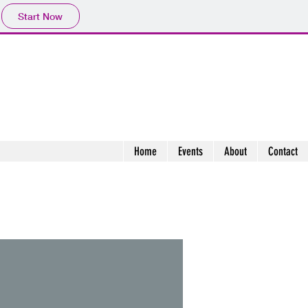
Start Now
Home
Events
About
Contact