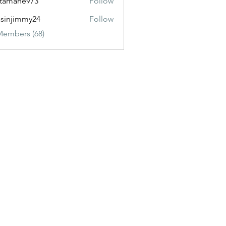
itamane973
Follow
ane973
sinjimmy24
Follow
immy24
Members (68)