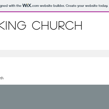
igned with the
.com
website builder. Create your website today.
 King Church
th