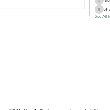
nik
nikitam
bha
bhasinj
See All 