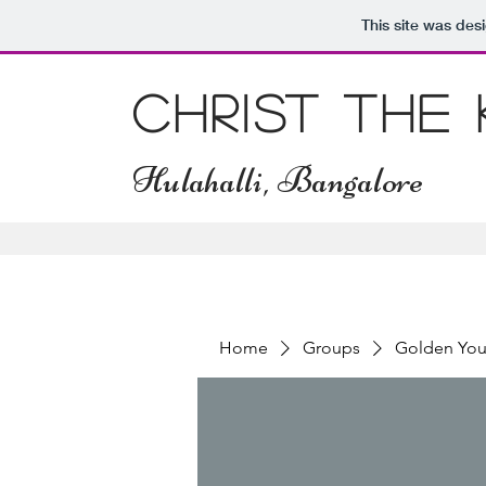
This site was des
Christ The
Hulahalli, Bangalore
Home
Groups
Golden You