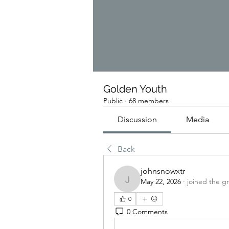
Golden Youth
Public
·
68 members
Discussion
Media
Back
johnsnowxtr
May 22, 2026
·
joined the g
johnsnowxtr
0
0 Comments