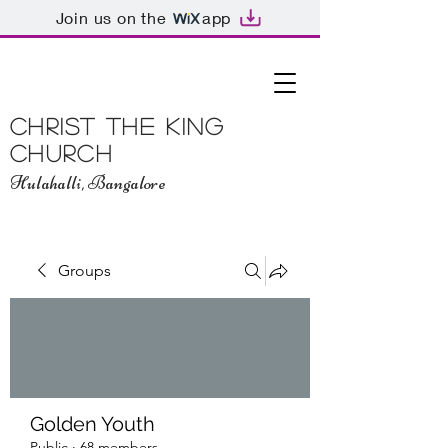
Join us on the
app
Christ The King
Church
Hulahalli, Bangalore
Groups
Golden Youth
Public
·
68 members