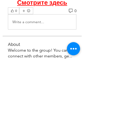
Смотрите здесь
0
0
Write a comment...
About
Welcome to the group! You can
connect with other members, ge
...
Read more
Members
seetasathe7
Follow
seetasathe7
thedetailingmafia411
Follow
thedetailingmafia411
emilyjones753134
Follow
emilyjones753134
nikitamane973
Follow
nikitamane973