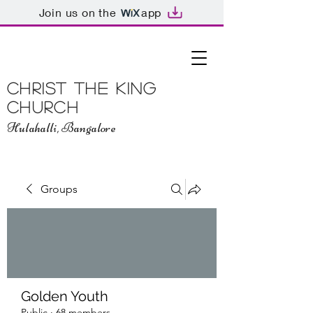
Join us on the
app
Christ The King
Church
Hulahalli, Bangalore
Groups
Golden Youth
Public
·
68 members