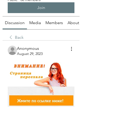
Join
Discussion
Media
Members
About
Back
Anonymous
August 29, 2023