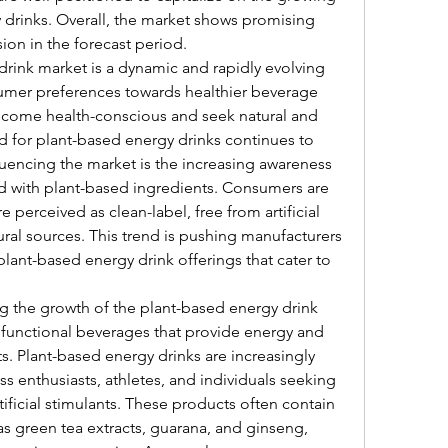
drinks. Overall, the market shows promising 
ion in the forecast period.
rink market is a dynamic and rapidly evolving 
sumer preferences towards healthier beverage 
come health-conscious and seek natural and 
d for plant-based energy drinks continues to 
luencing the market is the increasing awareness 
ed with plant-based ingredients. Consumers are 
 perceived as clean-label, free from artificial 
ral sources. This trend is pushing manufacturers 
lant-based energy drink offerings that cater to 
ng the growth of the plant-based energy drink 
 functional beverages that provide energy and 
 Plant-based energy drinks are increasingly 
enthusiasts, athletes, and individuals seeking 
ificial stimulants. These products often contain 
s green tea extracts, guarana, and ginseng, 