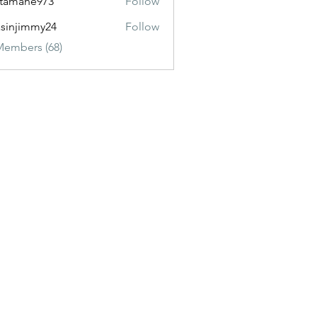
itamane973
Follow
ane973
sinjimmy24
Follow
immy24
Members (68)