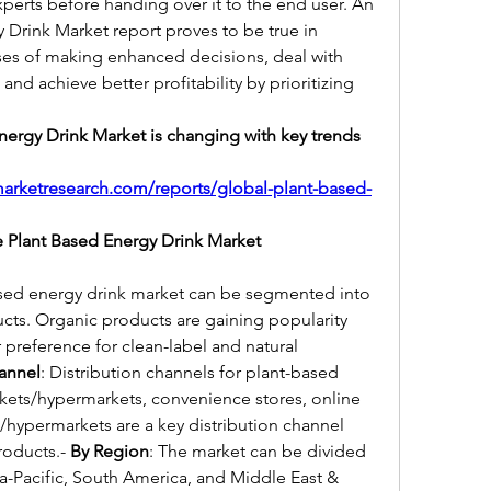
perts before handing over it to the end user. An 
 Drink Market report proves to be true in 
ses of making enhanced decisions, deal with 
nd achieve better profitability by prioritizing 
ergy Drink Market is changing with key trends 
arketresearch.com/reports/global-plant-based-
 Plant Based Energy Drink Market
ased energy drink market can be segmented into 
ts. Organic products are gaining popularity 
preference for clean-label and natural 
hannel
: Distribution channels for plant-based 
kets/hypermarkets, convenience stores, online 
/hypermarkets are a key distribution channel 
roducts.- 
By Region
: The market can be divided 
a-Pacific, South America, and Middle East & 