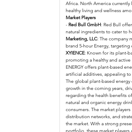
Africa. North America currently
healthy living and wellness am
Market Players
- 
Red Bull GmbH
: Red Bull offe
natural ingredients to cater to
Marketing, LLC
: The company ma
XYIENCE
: Known for its plant-
promoting a healthy and active l
ENERGY offers plant-based energ
artificial additives, appealing
The global plant-based energy d
growth in the coming years, driv
regarding the health benefits o
natural and organic energy drink
consumers. The market players 
distribution networks, and strat
the market. With a strong prese
portfolio, these market players 