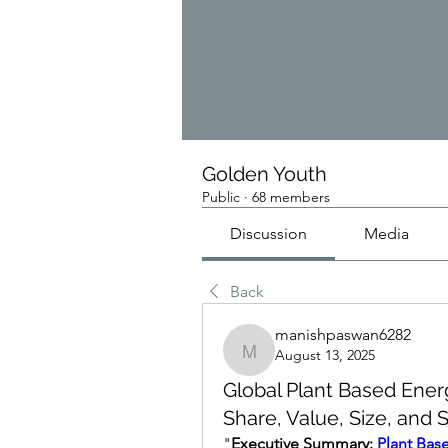
Golden Youth
Public
·
68 members
Discussion
Media
Back
manishpaswan6282
August 13, 2025
manishpaswan6282
Global Plant Based Ener
Share, Value, Size, and
"
Executive Summary: 
Plant Bas