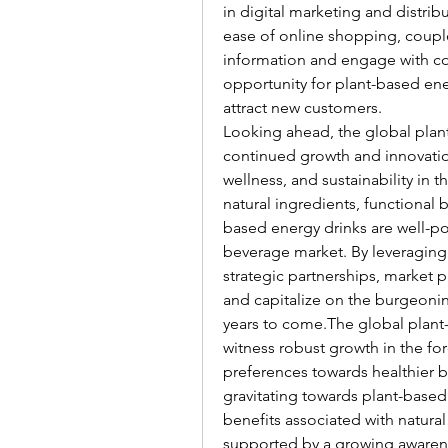
in digital marketing and distrib
ease of online shopping, couple
information and engage with co
opportunity for plant-based ene
attract new customers.
Looking ahead, the global plant
continued growth and innovation
wellness, and sustainability in 
natural ingredients, functional 
based energy drinks are well-pos
beverage market. By leveraging 
strategic partnerships, market 
and capitalize on the burgeonin
years to come.The global plant-
witness robust growth in the fo
preferences towards healthier b
gravitating towards plant-based
benefits associated with natural 
supported by a growing awareness