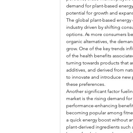
demand for plant-based energy 
potential for growth and expans
The global plant-based energy d
industry driven by shifting con
options. As more consumers be
organic alternatives, the deman
grow. One of the key trends inf
of the health benefits associat
turning towards products that are
additives, and derived from natu
to innovate and introduce new p
these preferences.
Another significant factor fueli
market is the rising demand for
performance-enhancing benefits.
becoming popular among fitness 
a quick energy boost without art
plant-derived ingredients such a