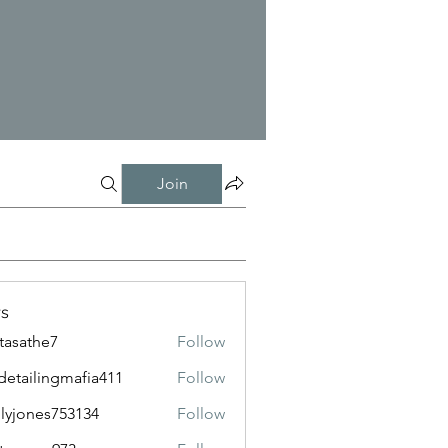
Join
s
tasathe7
Follow
the7
detailingmafia411
Follow
lingmafia411
lyjones753134
Follow
nes753134