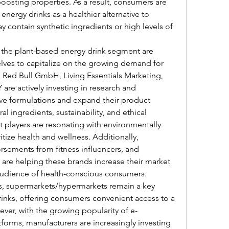
oosting properties. As a result, consumers are 
nergy drinks as a healthier alternative to 
y contain synthetic ingredients or high levels of 
 the plant-based energy drink segment are 
elves to capitalize on the growing demand for 
Red Bull GmbH, Living Essentials Marketing, 
e actively investing in research and 
ve formulations and expand their product 
l ingredients, sustainability, and ethical 
 players are resonating with environmentally 
ize health and wellness. Additionally, 
orsements from fitness influencers, and 
 are helping these brands increase their market 
audience of health-conscious consumers.
ls, supermarkets/hypermarkets remain a key 
rinks, offering consumers convenient access to a 
ever, with the growing popularity of e-
forms, manufacturers are increasingly investing 