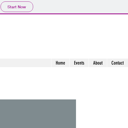
Start Now
Home
Events
About
Contact