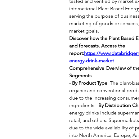
tested and verified by market ex
international Plant Based Energy
serving the purpose of busines
marketing of goods or services, a
market goals.
Discover how the Plant Based En
and forecasts. Access the 
report:
https://www.databridgem
energy-drink-market
Comprehensive Overview of the
Segments
- 
By Product Type
: The plant-b
organic and conventional produc
due to the increasing consumer 
ingredients.- 
By Distribution C
energy drinks include supermar
retail, and others. Supermarkets
due to the wide availability of p
into North America, Europe, Asi