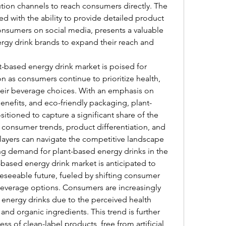
ution channels to reach consumers directly. The 
d with the ability to provide detailed product 
nsumers on social media, presents a valuable 
rgy drink brands to expand their reach and 
-based energy drink market is poised for 
 as consumers continue to prioritize health, 
their beverage choices. With an emphasis on 
benefits, and eco-friendly packaging, plant-
itioned to capture a significant share of the 
consumer trends, product differentiation, and 
players can navigate the competitive landscape 
g demand for plant-based energy drinks in the 
based energy drink market is anticipated to 
reseeable future, fueled by shifting consumer 
everage options. Consumers are increasingly 
 energy drinks due to the perceived health 
and organic ingredients. This trend is further 
 of clean-label products, free from artificial 