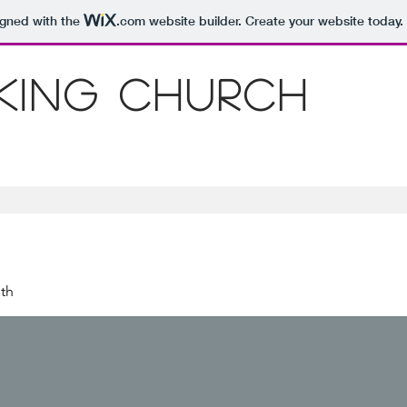
igned with the
.com
website builder. Create your website today.
 King Church
th