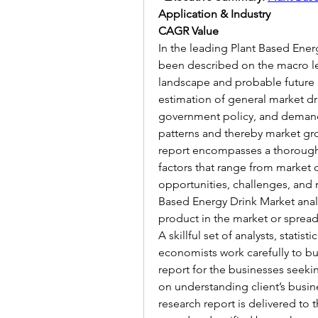
Application & Industry
CAGR Value
In the leading Plant Based Energ
been described on the macro le
landscape and probable future i
estimation of general market dr
government policy, and demand
patterns and thereby market gr
report encompasses a thorough 
factors that range from market d
opportunities, challenges, and m
Based Energy Drink Market analy
product in the market or spread
A skillful set of analysts, statist
economists work carefully to bu
report for the businesses seeki
on understanding client’s busin
research report is delivered to t