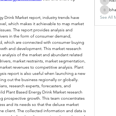
nik
nikitam
bha
bhasinj
See All 
y Drink Market report, industry trends have 
vel, which makes it achievable to map market 
ssues. The report provides analysis and 
ivers in the form of consumer demand, 
, which are connected with consumer buying 
owth and development. This market research 
analysis of the market and abundant related 
rivers, market restraints, market segmentation, 
arket revenues to competitive analysis. Plant 
sis report is also useful when launching a new 
ing out the business regionally or globally.
icians, research experts, forecasters, and 
ild Plant Based Energy Drink Market research 
ng prospective growth. This team concentrates 
ess and its needs so that the deluxe market 
he client. The collected information and data is 