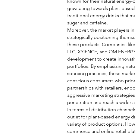
known for their natural energy-b
gravitating towards plant-based e
traditional energy drinks that ma
sugar and caffeine.
Moreover, the market players in
strategically positioning thems
these products. Companies like 
LLC, XYIENCE, and OM ENERGY ar
development to create innovati
portfolios. By emphasizing natura
sourcing practices, these market
conscious consumers who priorit
partnerships with retailers, end
aggressive marketing strategies
penetration and reach a wider 
In terms of distribution channe
outlet for plant-based energy d
variety of product options. How
commerce and online retail plat