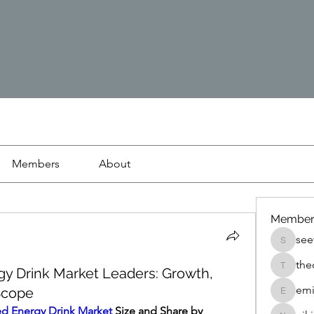
Members
About
Member
see
seetasa
the
gy Drink Market Leaders: Growth,
thedetai
emi
 Scope
emilyjo
ed Energy Drink Market
 Size and Share by 