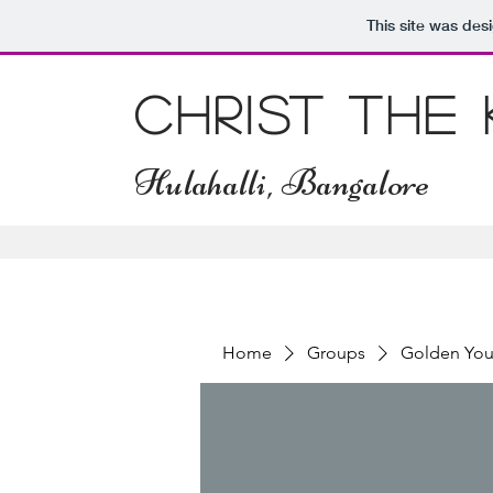
This site was des
Christ The
Hulahalli, Bangalore
Home
Groups
Golden You