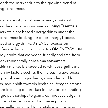
 leads the market due to the growing trend of 
ong consumers.
rs a range of plant-based energy drinks with 
 health-conscious consumers.- 
Living Essentials 
rkets plant-based energy drinks under the 
brand 5-hour Energy, targeting consumers looking for quick energy boosts.- 
based energy drinks, XYIENCE focuses on 
ifestyle through its products.- 
OM ENERGY
: OM 
y drinks that are vegan-friendly and free from 
 to environmentally conscious consumers.
rink market is expected to witness significant 
en by factors such as the increasing awareness 
f plant-based ingredients, rising demand for 
s, and a shift towards healthier lifestyles among 
are focusing on product innovation, expanding 
egic partnerships to gain a competitive edge in 
nce in key regions and a diverse product 
are well-positioned to capitalize on the growing 