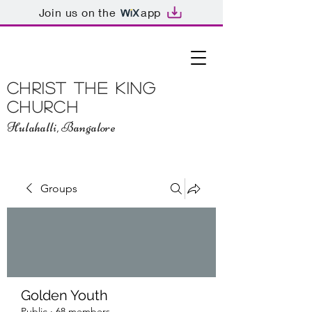
Join us on the
app
Christ The King
Church
Hulahalli, Bangalore
Groups
Golden Youth
Public
·
68 members