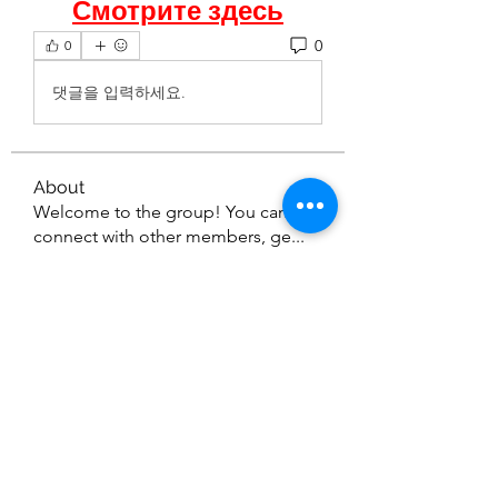
Смотрите здесь
0
0
댓글을 입력하세요.
About
Welcome to the group! You can
connect with other members, ge
...
Read more
Members
seetasathe7
Follow
seetasathe7
thedetailingmafia411
Follow
thedetailingmafia411
emilyjones753134
Follow
emilyjones753134
nikitamane973
Follow
nikitamane973