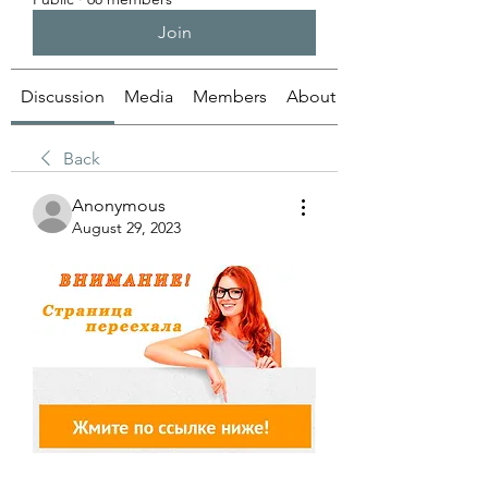
Join
Discussion
Media
Members
About
Back
Anonymous
August 29, 2023