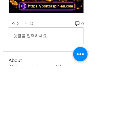
0
0
댓글을 입력하세요.
About
Welcome to the group! You can
connect with other members, ge
...
Read more
Members
Nella
Follow
Nella
gamblex
Follow
gamblex
dilonakiovana
Follow