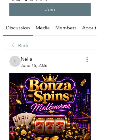
Join
Discussion
Media
Members
About
Back
Nella
Nella
June 16, 2026