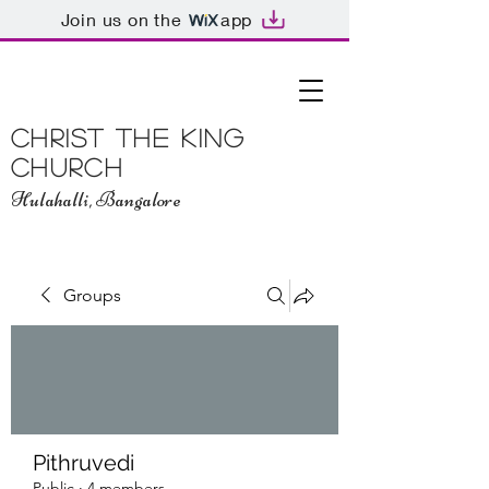
Join us on the
app
Christ The King
Church
Hulahalli, Bangalore
Groups
Pithruvedi
Public
·
4 members