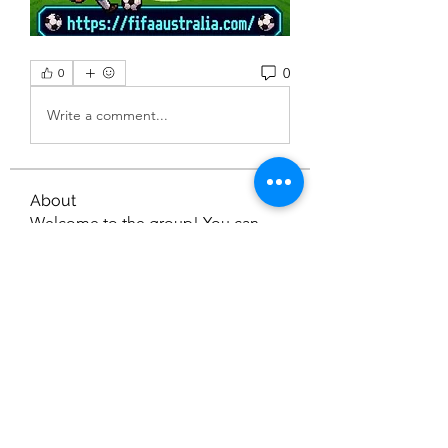
0
0
Write a comment...
About
Welcome to the group! You can
connect with other members, ge
...
Read more
Members
Nella
Follow
Nella
gamblex
Follow
gamblex
dilonakiovana
Follow
dilonakiovana