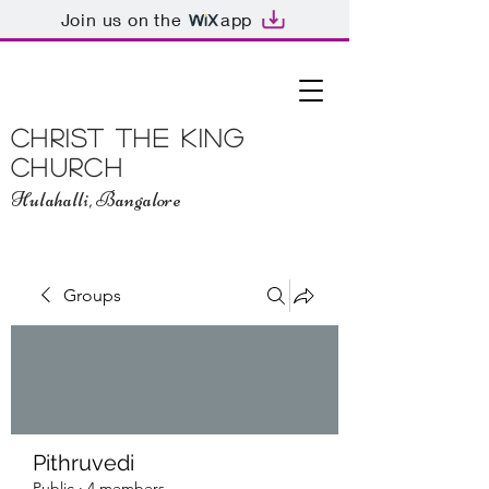
Join us on the
app
Christ The King
Church
Hulahalli, Bangalore
Groups
Pithruvedi
Public
·
4 members