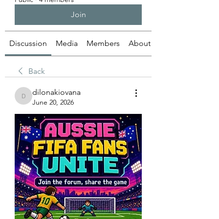
Join
Discussion
Media
Members
About
Back
dilonakiovana
dilonakiovana
June 20, 2026