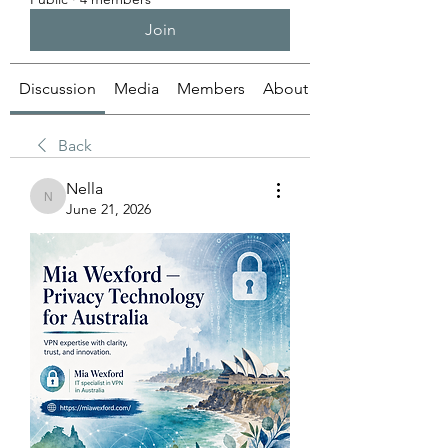
Join
Discussion
Media
Members
About
Back
Nella
Nella
June 21, 2026