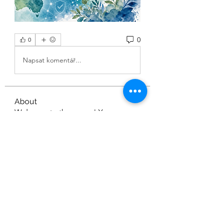
0
0
Napsat komentář...
About
Welcome to the group! You can
connect with other members, ge
...
Read more
Members
Nella
Follow
Nella
gamblex
Follow
gamblex
dilonakiovana
Follow