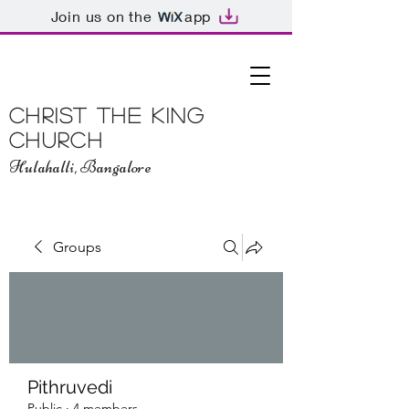
Join us on the
app
Christ The King
Church
Hulahalli, Bangalore
Groups
Pithruvedi
Public
·
4 members